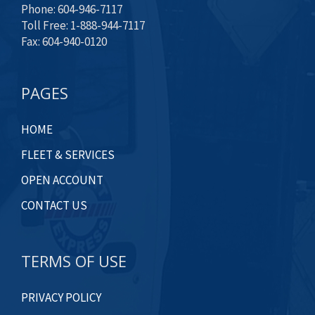
Phone: 604-946-7117
Toll Free: 1-888-944-7117
Fax: 604-940-0120
PAGES
HOME
FLEET & SERVICES
OPEN ACCOUNT
CONTACT US
TERMS OF USE
PRIVACY POLICY