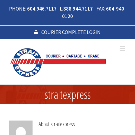
PHONE:
604.946.7117 1.888.944.7117
FAX:
604-940-
0120
COURIER COMPLETE LOGIN
straitexpress
About
straitexpress