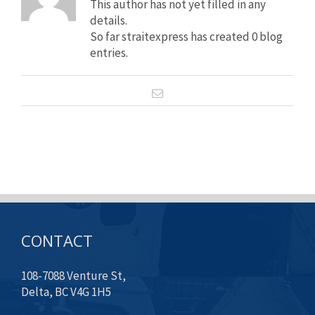
This author has not yet filled in any
details.
So far straitexpress has created 0 blog
entries.
CONTACT
108-7088 Venture St,
Delta, BC V4G 1H5