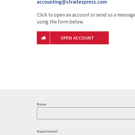
accounting@straitexpress.com
Click to open an account or send us a messag
using the form below.
OPEN ACCOUNT
Name
Department