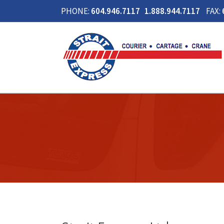
PHONE:
604.946.7117 1.888.944.7117
FAX: