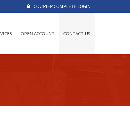
COURIER COMPLETE LOGIN
RVICES
OPEN ACCOUNT
CONTACT US