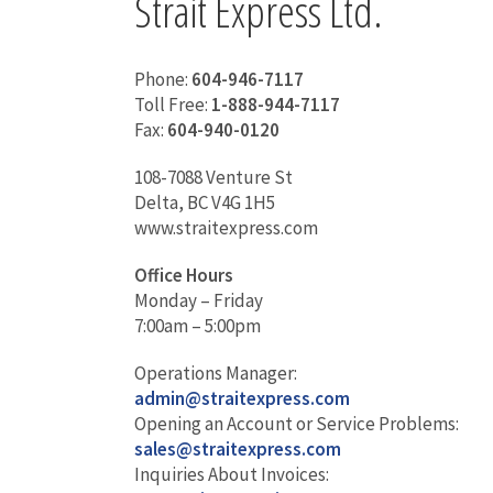
Strait Express Ltd.
Phone:
604-946-7117
Toll Free:
1-888-944-7117
Fax:
604-940-0120
108-7088 Venture St
Delta, BC V4G 1H5
www.straitexpress.com
Office Hours
Monday – Friday
7:00am – 5:00pm
Operations Manager:
admin@straitexpress.com
Opening an Account or Service Problems:
sales@straitexpress.com
Inquiries About Invoices: