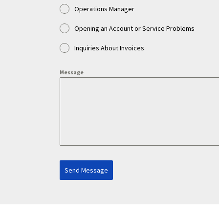
Operations Manager
Opening an Account or Service Problems
Inquiries About Invoices
Message
Send Message