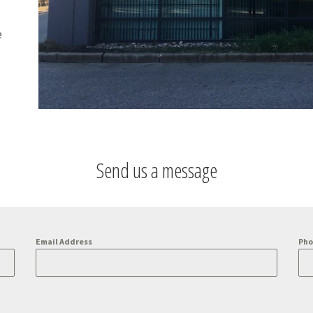
e
Send us a message
Email Address
Ph