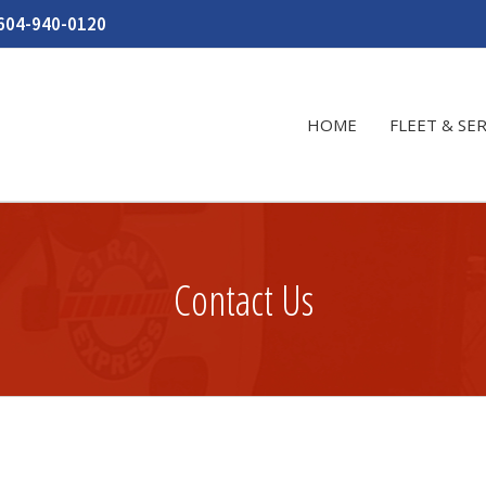
604-940-0120
HOME
FLEET & SE
Contact Us